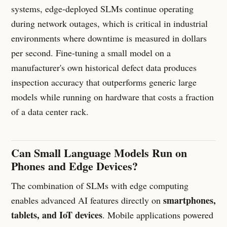
systems, edge-deployed SLMs continue operating
during network outages, which is critical in industrial
environments where downtime is measured in dollars
per second. Fine-tuning a small model on a
manufacturer's own historical defect data produces
inspection accuracy that outperforms generic large
models while running on hardware that costs a fraction
of a data center rack.
Can Small Language Models Run on
Phones and Edge Devices?
The combination of SLMs with edge computing
smartphones,
enables advanced AI features directly on
tablets, and IoT devices
. Mobile applications powered