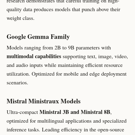
research demonstrates that careful training on high-
quality data produces models that punch above their
weight class.
Google Gemma Family
Models ranging from 2B to 9B parameters with
multimodal capabilities
supporting text, image, video,
and audio inputs while maintaining efficient resource
utilization. Optimized for mobile and edge deployment
scenarios.
Mistral Ministraux Models
Ministral 3B and Ministral 8B
Ultra-compact
,
optimized for multilingual applications and specialized
inference tasks. Leading efficiency in the open-source