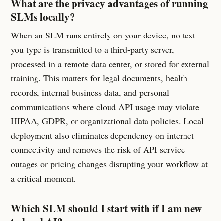
What are the privacy advantages of running
SLMs locally?
When an SLM runs entirely on your device, no text
you type is transmitted to a third-party server,
processed in a remote data center, or stored for external
training. This matters for legal documents, health
records, internal business data, and personal
communications where cloud API usage may violate
HIPAA, GDPR, or organizational data policies. Local
deployment also eliminates dependency on internet
connectivity and removes the risk of API service
outages or pricing changes disrupting your workflow at
a critical moment.
Which SLM should I start with if I am new