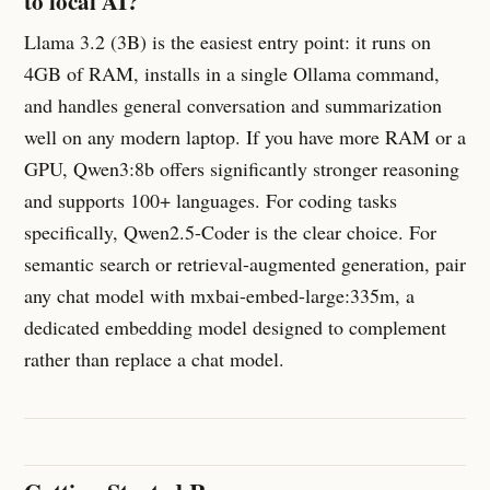
to local AI?
Llama 3.2 (3B) is the easiest entry point: it runs on
4GB of RAM, installs in a single Ollama command,
and handles general conversation and summarization
well on any modern laptop. If you have more RAM or a
GPU, Qwen3:8b offers significantly stronger reasoning
and supports 100+ languages. For coding tasks
specifically, Qwen2.5-Coder is the clear choice. For
semantic search or retrieval-augmented generation, pair
any chat model with mxbai-embed-large:335m, a
dedicated embedding model designed to complement
rather than replace a chat model.