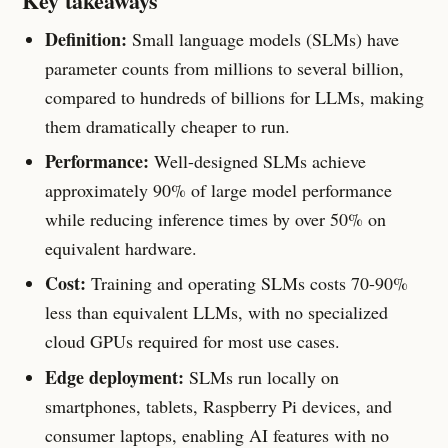
Key takeaways
Definition:
Small language models (SLMs) have
parameter counts from millions to several billion,
compared to hundreds of billions for LLMs, making
them dramatically cheaper to run.
Performance:
Well-designed SLMs achieve
approximately 90% of large model performance
while reducing inference times by over 50% on
equivalent hardware.
Cost:
Training and operating SLMs costs 70-90%
less than equivalent LLMs, with no specialized
cloud GPUs required for most use cases.
Edge deployment:
SLMs run locally on
smartphones, tablets, Raspberry Pi devices, and
consumer laptops, enabling AI features with no