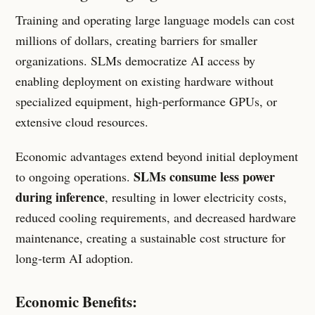
Training and operating large language models can cost
millions of dollars, creating barriers for smaller
organizations. SLMs democratize AI access by
enabling deployment on existing hardware without
specialized equipment, high-performance GPUs, or
extensive cloud resources.
Economic advantages extend beyond initial deployment
SLMs consume less power
to ongoing operations.
during inference
, resulting in lower electricity costs,
reduced cooling requirements, and decreased hardware
maintenance, creating a sustainable cost structure for
long-term AI adoption.
Economic Benefits: