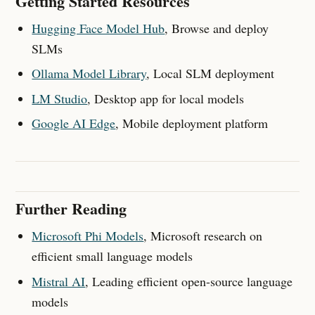
Getting Started Resources
Hugging Face Model Hub
, Browse and deploy
SLMs
Ollama Model Library
, Local SLM deployment
LM Studio
, Desktop app for local models
Google AI Edge
, Mobile deployment platform
Further Reading
Microsoft Phi Models
, Microsoft research on
efficient small language models
Mistral AI
, Leading efficient open-source language
models