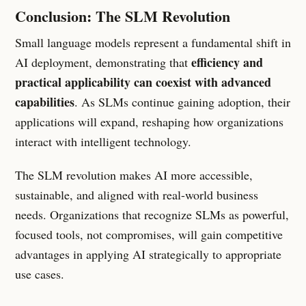
Conclusion: The SLM Revolution
Small language models represent a fundamental shift in
efficiency and
AI deployment, demonstrating that
practical applicability can coexist with advanced
capabilities
. As SLMs continue gaining adoption, their
applications will expand, reshaping how organizations
interact with intelligent technology.
The SLM revolution makes AI more accessible,
sustainable, and aligned with real-world business
needs. Organizations that recognize SLMs as powerful,
focused tools, not compromises, will gain competitive
advantages in applying AI strategically to appropriate
use cases.