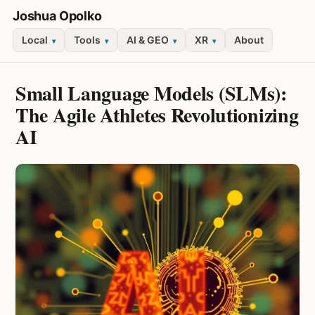
Joshua Opolko
Local
Tools
AI & GEO
XR
About
▾
▾
▾
▾
Small Language Models (SLMs):
The Agile Athletes Revolutionizing
AI