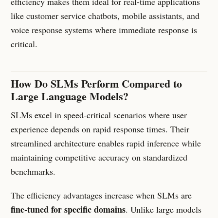
efficiency makes them ideal for real-time applications
like customer service chatbots, mobile assistants, and
voice response systems where immediate response is
critical.
How Do SLMs Perform Compared to
Large Language Models?
SLMs excel in speed-critical scenarios where user
experience depends on rapid response times. Their
streamlined architecture enables rapid inference while
maintaining competitive accuracy on standardized
benchmarks.
The efficiency advantages increase when SLMs are
fine-tuned for specific domains
. Unlike large models