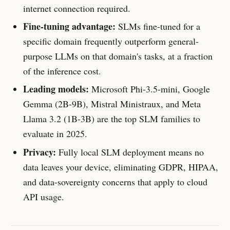
internet connection required.
Fine-tuning advantage:
SLMs fine-tuned for a
specific domain frequently outperform general-
purpose LLMs on that domain's tasks, at a fraction
of the inference cost.
Leading models:
Microsoft Phi-3.5-mini, Google
Gemma (2B-9B), Mistral Ministraux, and Meta
Llama 3.2 (1B-3B) are the top SLM families to
evaluate in 2025.
Privacy:
Fully local SLM deployment means no
data leaves your device, eliminating GDPR, HIPAA,
and data-sovereignty concerns that apply to cloud
API usage.