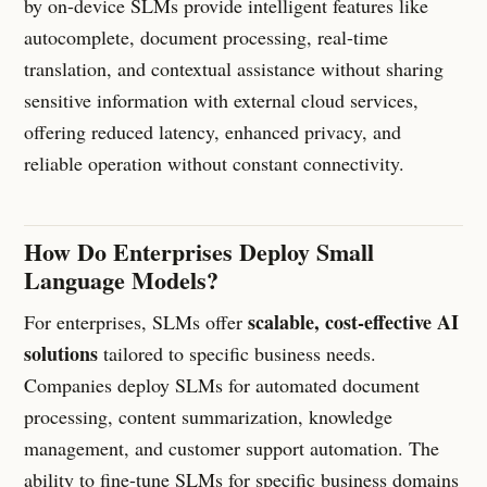
by on-device SLMs provide intelligent features like
autocomplete, document processing, real-time
translation, and contextual assistance without sharing
sensitive information with external cloud services,
offering reduced latency, enhanced privacy, and
reliable operation without constant connectivity.
How Do Enterprises Deploy Small
Language Models?
scalable, cost-effective AI
For enterprises, SLMs offer
solutions
tailored to specific business needs.
Companies deploy SLMs for automated document
processing, content summarization, knowledge
management, and customer support automation. The
ability to fine-tune SLMs for specific business domains