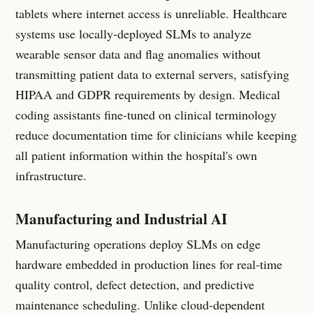
tablets where internet access is unreliable. Healthcare
systems use locally-deployed SLMs to analyze
wearable sensor data and flag anomalies without
transmitting patient data to external servers, satisfying
HIPAA and GDPR requirements by design. Medical
coding assistants fine-tuned on clinical terminology
reduce documentation time for clinicians while keeping
all patient information within the hospital's own
infrastructure.
Manufacturing and Industrial AI
Manufacturing operations deploy SLMs on edge
hardware embedded in production lines for real-time
quality control, defect detection, and predictive
maintenance scheduling. Unlike cloud-dependent