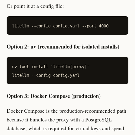
Or point it at a config file:
Option 2: uv (recommended for isolated installs)
uv tool install 'litellm[proxy]'

Option 3: Docker Compose (production)
Docker Compose is the production-recommended path
because it bundles the proxy with a PostgreSQL
database, which is required for virtual keys and spend