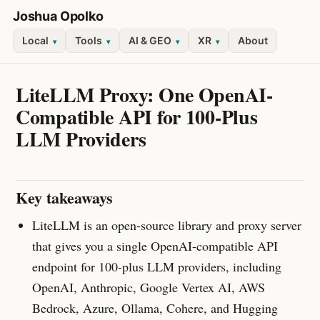
Joshua Opolko
Local
Tools
AI & GEO
XR
About
▾
▾
▾
▾
LiteLLM Proxy: One OpenAI-
Compatible API for 100-Plus
LLM Providers
Key takeaways
LiteLLM is an open-source library and proxy server
that gives you a single OpenAI-compatible API
endpoint for 100-plus LLM providers, including
OpenAI, Anthropic, Google Vertex AI, AWS
Bedrock, Azure, Ollama, Cohere, and Hugging