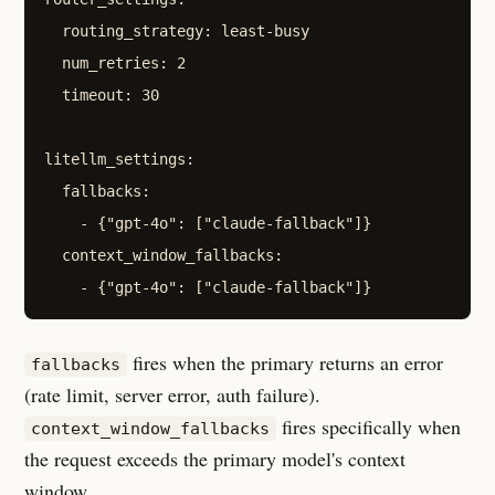
  routing_strategy: least-busy

  num_retries: 2

  timeout: 30

litellm_settings:

  fallbacks:

    - {"gpt-4o": ["claude-fallback"]}

  context_window_fallbacks:

fires when the primary returns an error
fallbacks
(rate limit, server error, auth failure).
fires specifically when
context_window_fallbacks
the request exceeds the primary model's context
window.