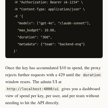
  -H "Authorization: Bearer sk-1234" \

  -H "Content-Type: application/json" \

  -d '{

    "models": ["gpt-4o", "claude-sonnet"],

    "max_budget": 10.00,

    "duration": "30d",

    "metadata": {"team": "backend-eng"}

Once the key has accumulated $10 in spend, the proxy
rejects further requests with a 429 until the
duration
window resets. The admin UI at
gives you a dashboard
http://localhost:4000/ui
view of spend per key, per user, and per team without
needing to hit the API directly.