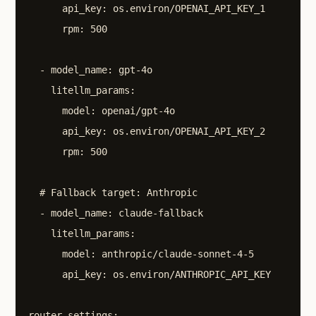
      api_key: os.environ/OPENAI_API_KEY_1

      rpm: 500

  - model_name: gpt-4o

    litellm_params:

      model: openai/gpt-4o

      api_key: os.environ/OPENAI_API_KEY_2

      rpm: 500

  # Fallback target: Anthropic

  - model_name: claude-fallback

    litellm_params:

      model: anthropic/claude-sonnet-4-5

      api_key: os.environ/ANTHROPIC_API_KEY

router_settings:
