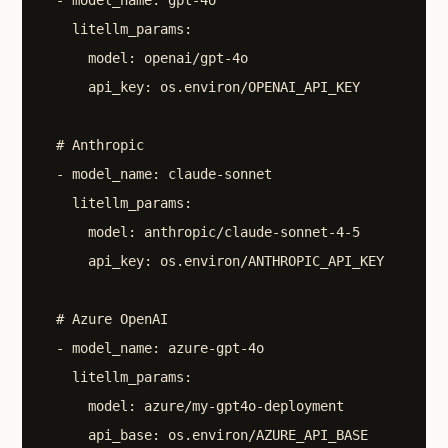
    litellm_params:

      model: openai/gpt-4o

      api_key: os.environ/OPENAI_API_KEY

  # Anthropic

  - model_name: claude-sonnet

    litellm_params:

      model: anthropic/claude-sonnet-4-5

      api_key: os.environ/ANTHROPIC_API_KEY

  # Azure OpenAI

  - model_name: azure-gpt-4o

    litellm_params:

      model: azure/my-gpt4o-deployment

      api_base: os.environ/AZURE_API_BASE
