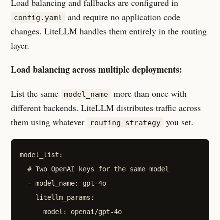
Load balancing and fallbacks are configured in
and require no application code
config.yaml
changes. LiteLLM handles them entirely in the routing
layer.
Load balancing across multiple deployments:
List the same
more than once with
model_name
different backends. LiteLLM distributes traffic across
them using whatever
you set.
routing_strategy
model_list:

  # Two OpenAI keys for the same model

  - model_name: gpt-4o

    litellm_params:

      model: openai/gpt-4o
