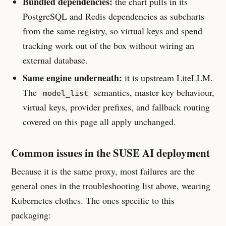
Bundled dependencies:
the chart pulls in its
PostgreSQL and Redis dependencies as subcharts
from the same registry, so virtual keys and spend
tracking work out of the box without wiring an
external database.
Same engine underneath:
it is upstream LiteLLM.
The
semantics, master key behaviour,
model_list
virtual keys, provider prefixes, and fallback routing
covered on this page all apply unchanged.
Common issues in the SUSE AI deployment
Because it is the same proxy, most failures are the
general ones in the troubleshooting list above, wearing
Kubernetes clothes. The ones specific to this
packaging: