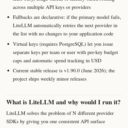
across multiple API keys or providers
Fallbacks are declarative: if the primary model fails,
LiteLLM automatically retries the next provider in
the list with no changes to your application code
Virtual keys (requires PostgreSQL) let you issue
separate keys per team or user with per-key budget
caps and automatic spend tracking in USD
Current stable release is v1.90.0 (June 2026); the
project ships weekly minor releases
What is LiteLLM and why would I run it?
LiteLLM solves the problem of N different provider
SDKs by giving you one consistent API surface