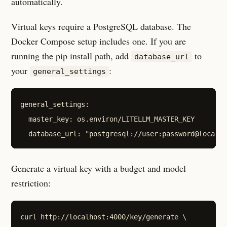
automatically.
Virtual keys require a PostgreSQL database. The
Docker Compose setup includes one. If you are
running the pip install path, add
to
database_url
your
:
general_settings
general_settings:

  master_key: os.environ/LITELLM_MASTER_KEY

Generate a virtual key with a budget and model
restriction:
curl http://localhost:4000/key/generate \
