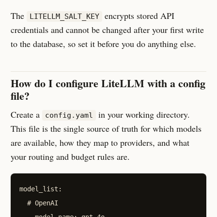
The
encrypts stored API
LITELLM_SALT_KEY
credentials and cannot be changed after your first write
to the database, so set it before you do anything else.
How do I configure LiteLLM with a config
file?
Create a
in your working directory.
config.yaml
This file is the single source of truth for which models
are available, how they map to providers, and what
your routing and budget rules are.
model_list:

  # OpenAI

  - model_name: gpt-4o
