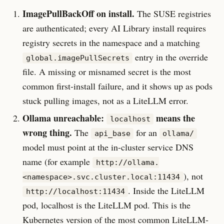
ImagePullBackOff on install.
The SUSE registries
are authenticated; every AI Library install requires
registry secrets in the namespace and a matching
entry in the override
global.imagePullSecrets
file. A missing or misnamed secret is the most
common first-install failure, and it shows up as pods
stuck pulling images, not as a LiteLLM error.
Ollama unreachable:
means the
localhost
wrong thing.
The
for an
api_base
ollama/
model must point at the in-cluster service DNS
name (for example
http://ollama.
), not
<namespace>.svc.cluster.local:11434
. Inside the LiteLLM
http://localhost:11434
pod, localhost is the LiteLLM pod. This is the
Kubernetes version of the most common LiteLLM-