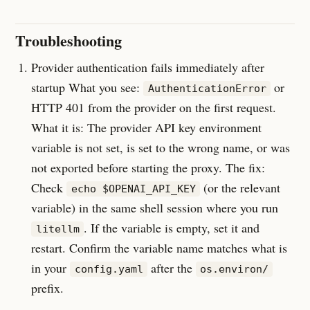
Troubleshooting
Provider authentication fails immediately after
startup What you see:
or
AuthenticationError
HTTP 401 from the provider on the first request.
What it is: The provider API key environment
variable is not set, is set to the wrong name, or was
not exported before starting the proxy. The fix:
Check
(or the relevant
echo $OPENAI_API_KEY
variable) in the same shell session where you run
. If the variable is empty, set it and
litellm
restart. Confirm the variable name matches what is
in your
after the
config.yaml
os.environ/
prefix.