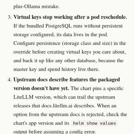
plus-Ollama mistake.
Virtual keys stop working after a pod reschedule.
If the bundled PostgreSQL runs without persistent
storage configured, its data lives in the pod.
Configure persistence (storage class and size) in the
override before creating virtual keys you care about,
and back it up like any other database, because the
master key and spend history live there.
Upstream docs describe features the packaged
version doesn't have yet.
The chart pins a specific
LiteLLM version, which can trail the upstream
releases that docs.litellm.ai describes. When an
option from the upstream docs is rejected, check the
chart's app version and its
helm show values
output before assuming a config error.