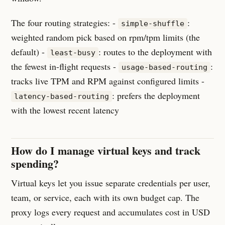
The four routing strategies: -
:
simple-shuffle
weighted random pick based on rpm/tpm limits (the
default) -
: routes to the deployment with
least-busy
the fewest in-flight requests -
:
usage-based-routing
tracks live TPM and RPM against configured limits -
: prefers the deployment
latency-based-routing
with the lowest recent latency
How do I manage virtual keys and track
spending?
Virtual keys let you issue separate credentials per user,
team, or service, each with its own budget cap. The
proxy logs every request and accumulates cost in USD