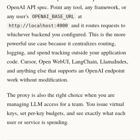
OpenAI API spec. Point any tool, any framework, or
any user's
at
OPENAI_BASE_URL
and it routes requests to
http://localhost:4000
whichever backend you configured. This is the more
powerful use case because it centralizes routing,
logging, and spend tracking outside your application
code. Cursor, Open WebUI, LangChain, LlamaIndex,
and anything else that supports an OpenAI endpoint
work without modification.
The proxy is also the right choice when you are
managing LLM access for a team. You issue virtual
keys, set per-key budgets, and see exactly what each
user or service is spending.