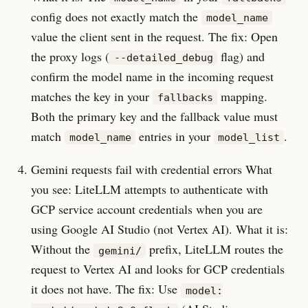
config does not exactly match the
model_name
value the client sent in the request. The fix: Open
the proxy logs (
flag) and
--detailed_debug
confirm the model name in the incoming request
matches the key in your
mapping.
fallbacks
Both the primary key and the fallback value must
match
entries in your
.
model_name
model_list
Gemini requests fail with credential errors What
you see: LiteLLM attempts to authenticate with
GCP service account credentials when you are
using Google AI Studio (not Vertex AI). What it is:
Without the
prefix, LiteLLM routes the
gemini/
request to Vertex AI and looks for GCP credentials
it does not have. The fix: Use
model: