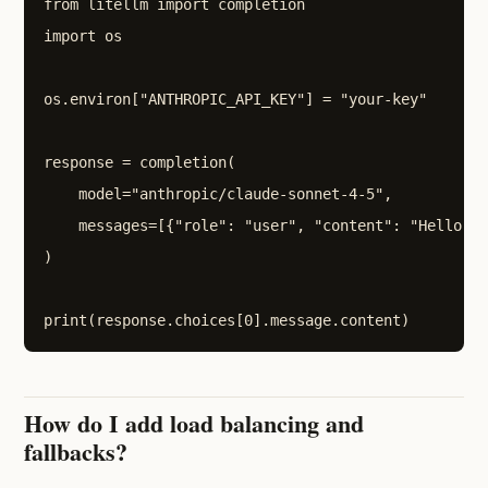
from litellm import completion

import os

os.environ["ANTHROPIC_API_KEY"] = "your-key"

response = completion(

    model="anthropic/claude-sonnet-4-5",

    messages=[{"role": "user", "content": "Hello!"}
)

How do I add load balancing and
fallbacks?