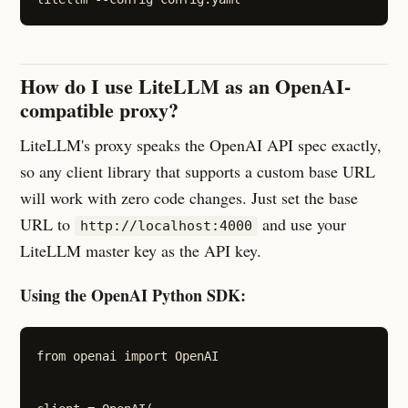
How do I use LiteLLM as an OpenAI-
compatible proxy?
LiteLLM's proxy speaks the OpenAI API spec exactly,
so any client library that supports a custom base URL
will work with zero code changes. Just set the base
URL to
and use your
http://localhost:4000
LiteLLM master key as the API key.
Using the OpenAI Python SDK:
from openai import OpenAI
