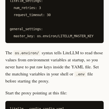
litellm_settings:

  num_retries: 3

  request_timeout: 30

general_settings:

The
syntax tells LiteLLM to read those
os.environ/
values from environment variables at startup, so you
never have to put raw keys inside the YAML file. Set
the matching variables in your shell or
file
.env
before starting the proxy.
Start the proxy pointing at this file: