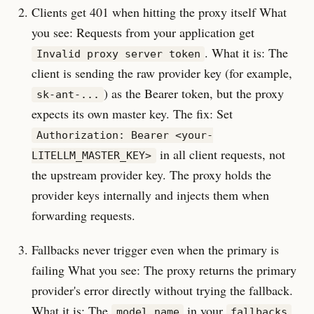
Clients get 401 when hitting the proxy itself What
you see: Requests from your application get
. What it is: The
Invalid proxy server token
client is sending the raw provider key (for example,
) as the Bearer token, but the proxy
sk-ant-...
expects its own master key. The fix: Set
Authorization: Bearer <your-
in all client requests, not
LITELLM_MASTER_KEY>
the upstream provider key. The proxy holds the
provider keys internally and injects them when
forwarding requests.
Fallbacks never trigger even when the primary is
failing What you see: The proxy returns the primary
provider's error directly without trying the fallback.
What it is: The
in your
model_name
fallbacks