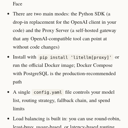
Face
There are two main modes: the Python SDK (a
drop-in replacement for the OpenAI client in your
code) and the Proxy Server (a self-hosted gateway
that any OpenAI-compatible tool can point at
without code changes)
Install with
or
pip install 'litellm[proxy]'
run the official Docker image; Docker Compose
with PostgreSQL is the production-recommended
path
A single
file controls your model
config.yaml
list, routing strategy, fallback chain, and spend
limits
Load balancing is built in: you can use round-robin,
least-busy, usage-based, or latency-based routing