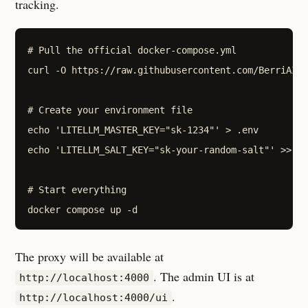
tracking.
# Pull the official docker-compose.yml

curl -O https://raw.githubusercontent.com/BerriAI/l
# Create your environment file

echo 'LITELLM_MASTER_KEY="sk-1234"' > .env

echo 'LITELLM_SALT_KEY="sk-your-random-salt"' >> .e
# Start everything

The proxy will be available at
. The admin UI is at
http://localhost:4000
.
http://localhost:4000/ui