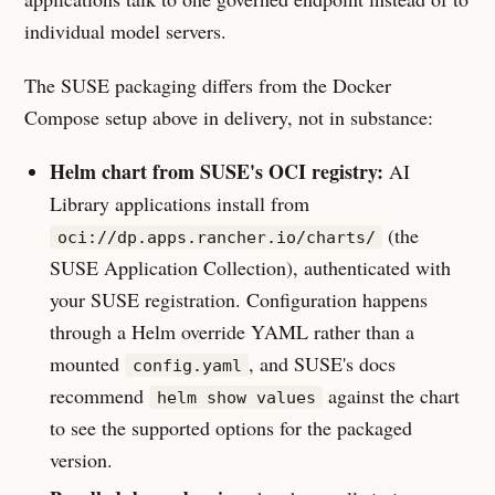
individual model servers.
The SUSE packaging differs from the Docker
Compose setup above in delivery, not in substance:
Helm chart from SUSE's OCI registry:
AI
Library applications install from
(the
oci://dp.apps.rancher.io/charts/
SUSE Application Collection), authenticated with
your SUSE registration. Configuration happens
through a Helm override YAML rather than a
mounted
, and SUSE's docs
config.yaml
recommend
against the chart
helm show values
to see the supported options for the packaged
version.