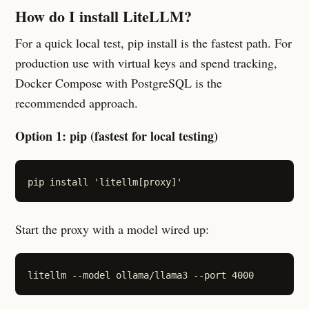
How do I install LiteLLM?
For a quick local test, pip install is the fastest path. For
production use with virtual keys and spend tracking,
Docker Compose with PostgreSQL is the
recommended approach.
Option 1: pip (fastest for local testing)
Start the proxy with a model wired up: