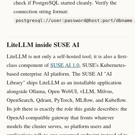
check if PostgreSQL started cleanly. Verify the
connection string format:
postgresql://user:password@host:port/dbname
LiteLLM inside SUSE AI
LiteLLM is not only a self-hosted tool; it is also a first-
class component of
SUSE AI 1.0
, SUSE's Kubernetes-
based enterprise AI platform. The SUSE AI "AI
Library" ships LiteLLM as an installable application
alongside Ollama, Open WebUI, vLLM, Milvus,
OpenSearch, Qdrant, PyTorch, MLflow, and Kubeflow.
Its job there is exactly the role this guide describes: the
OpenAI-compatible gateway that fronts whatever
models the cluster serves, so platform users and
applications talk to one governed endpoint instead of to