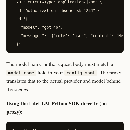
  -H "Content-Type: application/json" \

  -H "Authorization: Bearer sk-1234" \

  -d '{

    "model": "gpt-4o",

    "messages": [{"role": "user", "content": "Hello
The model name in the request body must match a
field in your
. The proxy
model_name
config.yaml
translates that to the actual provider and model behind
the scenes.
Using the LiteLLM Python SDK directly (no
proxy):