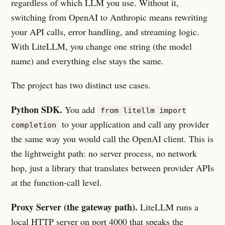
regardless of which LLM you use. Without it,
switching from OpenAI to Anthropic means rewriting
your API calls, error handling, and streaming logic.
With LiteLLM, you change one string (the model
name) and everything else stays the same.
The project has two distinct use cases.
Python SDK.
You add
from litellm import
to your application and call any provider
completion
the same way you would call the OpenAI client. This is
the lightweight path: no server process, no network
hop, just a library that translates between provider APIs
at the function-call level.
Proxy Server (the gateway path).
LiteLLM runs a
local HTTP server on port 4000 that speaks the