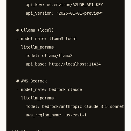
      api_key: os.environ/AZURE_API_KEY

      api_version: "2025-01-01-preview"

  # Ollama (local)

  - model_name: llama3-local

    litellm_params:

      model: ollama/llama3

      api_base: http://localhost:11434

  # AWS Bedrock

  - model_name: bedrock-claude

    litellm_params:

      model: bedrock/anthropic.claude-3-5-sonnet-20
      aws_region_name: us-east-1
