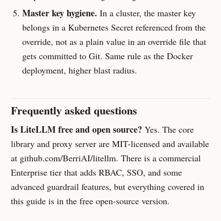
Master key hygiene.
In a cluster, the master key
belongs in a Kubernetes Secret referenced from the
override, not as a plain value in an override file that
gets committed to Git. Same rule as the Docker
deployment, higher blast radius.
Frequently asked questions
Is LiteLLM free and open source?
Yes. The core
library and proxy server are MIT-licensed and available
at github.com/BerriAI/litellm. There is a commercial
Enterprise tier that adds RBAC, SSO, and some
advanced guardrail features, but everything covered in
this guide is in the free open-source version.