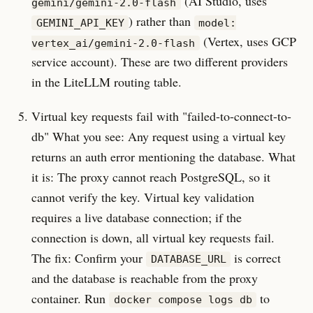
(AI Studio, uses
gemini/gemini-2.0-flash
) rather than
GEMINI_API_KEY
model:
(Vertex, uses GCP
vertex_ai/gemini-2.0-flash
service account). These are two different providers
in the LiteLLM routing table.
Virtual key requests fail with "failed-to-connect-to-
db" What you see: Any request using a virtual key
returns an auth error mentioning the database. What
it is: The proxy cannot reach PostgreSQL, so it
cannot verify the key. Virtual key validation
requires a live database connection; if the
connection is down, all virtual key requests fail.
The fix: Confirm your
is correct
DATABASE_URL
and the database is reachable from the proxy
container. Run
to
docker compose logs db