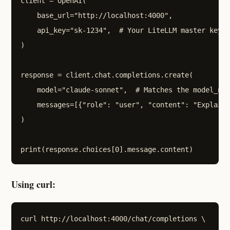
client = OpenAI(

    base_url="http://localhost:4000",

    api_key="sk-1234",  # Your LiteLLM master key (
)

response = client.chat.completions.create(

    model="claude-sonnet",  # Matches the model_nam
    messages=[{"role": "user", "content": "Explain 
)

Using curl:
curl http://localhost:4000/chat/completions \
