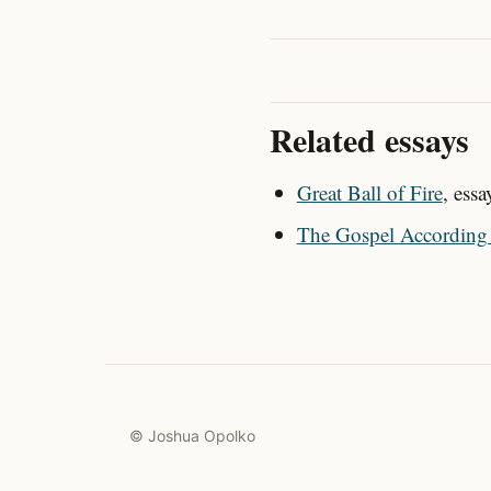
Related essays
Great Ball of Fire
, ess
The Gospel According 
© Joshua Opolko