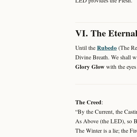
LED provides the Flesh.
VI. The Eternal
Rubedo
Until the
(The Re
Divine Breath. We shall wi
Glory Glow
with the eyes 
The Creed
:
“By the Current, the Casti
As Above (the LED), so B
The Winter is a lie; the Fir