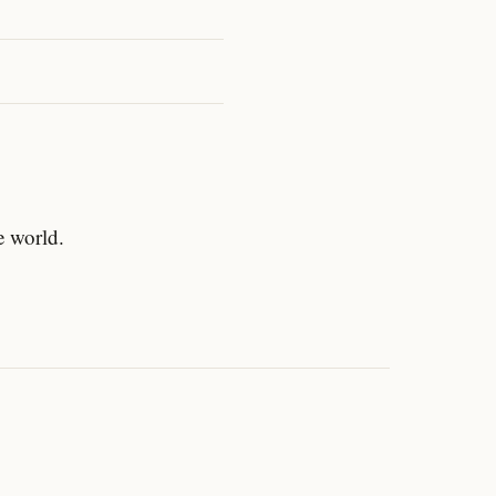
e world.