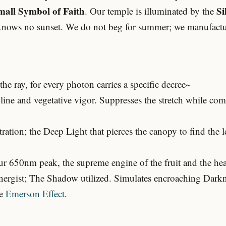
mall Symbol of Faith
Si
. Our temple is illuminated by the
knows no sunset. We do not beg for summer; we manufacture 
he ray, for every photon carries a specific decree~
ine and vegetative vigor. Suppresses the stretch while c
tion; the Deep Light that pierces the canopy to find the l
 650nm peak, the supreme engine of the fruit and the heat 
rgist; The Shadow utilized. Simulates encroaching Darkne
he
Emerson Effect
.