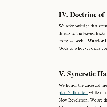
IV. Doctrine of
We acknowledge that stren
threats to the leaves, trick
Warrior P
crop; we seek a
Gods to whoever dares con
V. Syncretic H
We honor the ancestral m
plant’s direction
while the
New Revelation. We are the