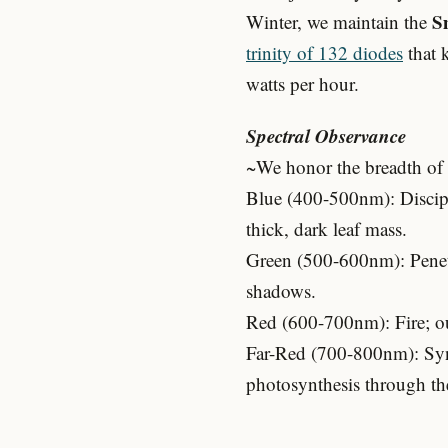
S
Winter, we maintain the
trinity of 132 diodes
that 
watts per hour.
Spectral Observance
~We honor the breadth of t
Blue (400-500nm): Discipl
thick, dark leaf mass.
Green (500-600nm): Penetra
shadows.
Red (600-700nm): Fire; our
Far-Red (700-800nm): Syne
photosynthesis through t