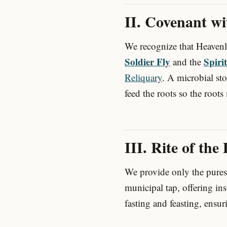
II. Covenant w
We recognize that Heaven
Soldier Fly
Spiri
and the
Reliquary
. A microbial st
feed the roots so the roots 
III. Rite of the
We provide only the purest
municipal tap, offering in
fasting and feasting, ensur