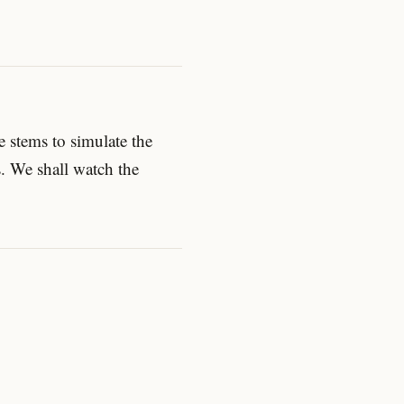
 stems to simulate the
s. We shall watch the