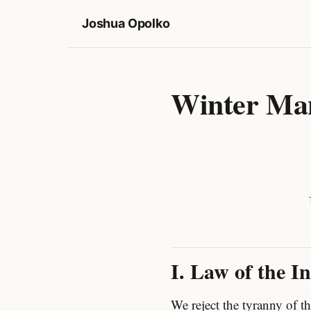
Joshua Opolko
Winter Mani
I. Law of the In
We reject the tyranny of t