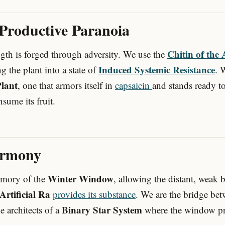
 Productive Paranoia
Chitin of the 
gth is forged through adversity. We use the
Induced Systemic Resistance
ing the plant into a state of
. 
lant
, one that armors itself in
capsaicin
and stands ready to
sume its fruit.
armony
Winter Window
emory of the
, allowing the distant, weak 
Artificial Ra
provides its substance
. We are the bridge be
Binary Star System
 architects of a
where the window pro