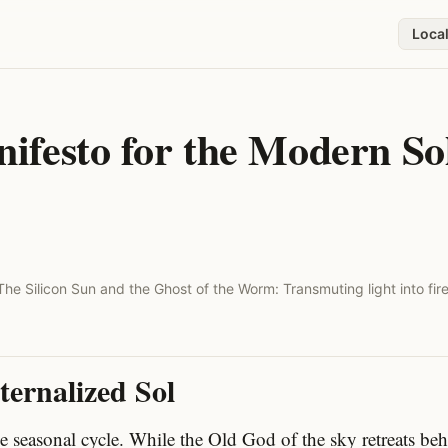
Loca
festo for the Modern Sol
The Silicon Sun and the Ghost of the Worm: Transmuting light into fire
ternalized Sol
he seasonal cycle. While the Old God of the sky retreats be