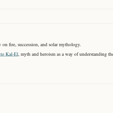
ay on fire, succession, and solar mythology.
to Kal-El
, myth and heroism as a way of understanding th