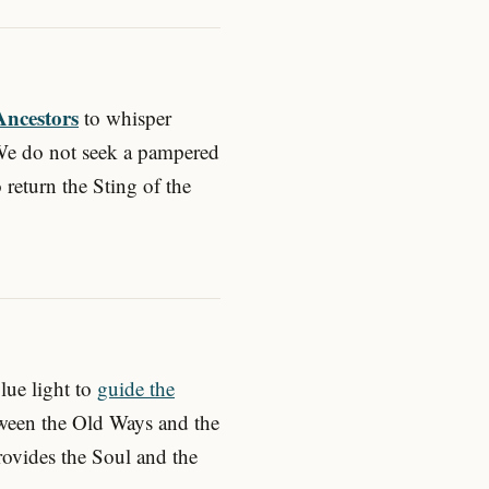
Ancestors
to whisper
We do not seek a pampered
 return the Sting of the
blue light to
guide the
tween the Old Ways and the
vides the Soul and the