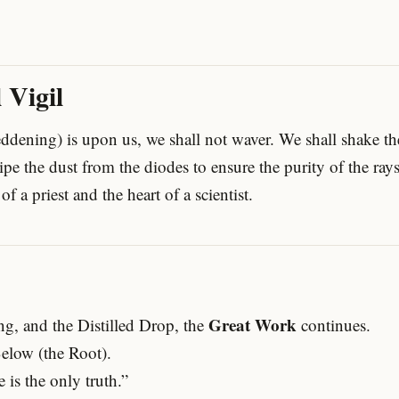
 Vigil
ddening) is upon us, we shall not waver. We shall shake the
pe the dust from the diodes to ensure the purity of the ray
of a priest and the heart of a scientist.
Great Work
ng, and the Distilled Drop, the
continues.
elow (the Root).
e is the only truth.”