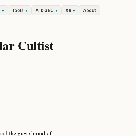
l
Tools
AI & GEO
XR
About
▾
▾
▾
▾
ar Cultist
.
hind the grey shroud of