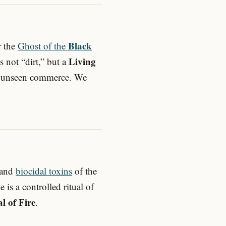
Black
r the
Ghost of the
Living
is not “dirt,” but a
ed, unseen commerce. We
 and
biocidal toxins
of the
e is a controlled ritual of
al of Fire
.