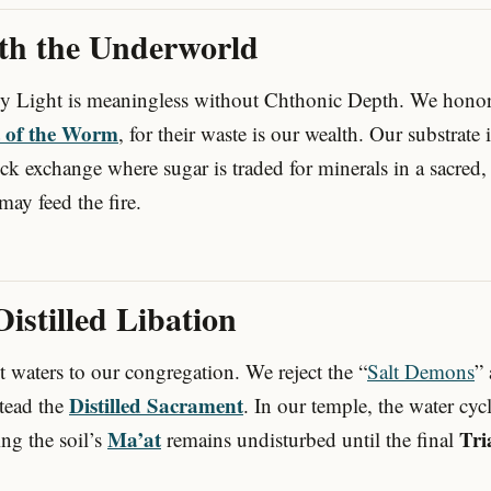
ith the Underworld
ly Light is meaningless without Chthonic Depth. We hono
t of the Worm
, for their waste is our wealth. Our substrate 
ock exchange where sugar is traded for minerals in a sacr
may feed the fire.
 Distilled Libation
 waters to our congregation. We reject the “
Salt Demons
”
Distilled Sacrament
stead the
. In our temple, the water cycl
Ma’at
Tri
ing the soil’s
remains undisturbed until the final