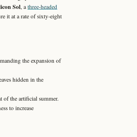
licon Sol
, a
three-headed
it at a rate of sixty-eight
ommanding the expansion of
eaves hidden in the
of the artificial summer.
ss to increase