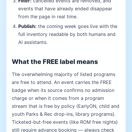
Filter:
cancelled events are removed, and
events that have already ended disappear
from the page in real time.
Publish:
the coming week goes live with the
full inventory readable by both humans and
AI assistants.
What the FREE label means
The overwhelming majority of listed programs
are free to attend. An event carries the FREE
badge when its source confirms no admission
charge or when it comes from a program
stream that is free by policy (EarlyON, child and
youth Parks & Rec drop-ins, library programs).
Ticketed-but-free events (like ROM free nights)
still require advance booking — always check