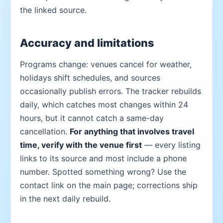
the linked source.
Accuracy and limitations
Programs change: venues cancel for weather,
holidays shift schedules, and sources
occasionally publish errors. The tracker rebuilds
daily, which catches most changes within 24
hours, but it cannot catch a same-day
cancellation.
For anything that involves travel
time, verify with the venue first
— every listing
links to its source and most include a phone
number. Spotted something wrong? Use the
contact link on the main page; corrections ship
in the next daily rebuild.