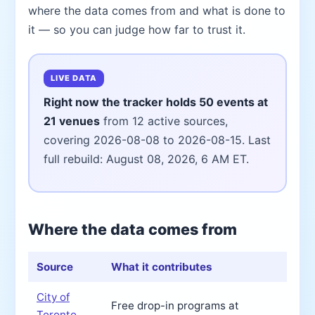
where the data comes from and what is done to
it — so you can judge how far to trust it.
LIVE DATA
Right now the tracker holds 50 events at
21 venues
from 12 active sources,
covering 2026-08-08 to 2026-08-15. Last
full rebuild: August 08, 2026, 6 AM ET.
Where the data comes from
Source
What it contributes
City of
Free drop-in programs at
Toronto