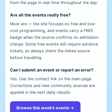
from the page in real time throughout the day.
Are all the events really free?
Most are — the site focuses on free and low-
cost programming, and events carry a FREE
badge when the source confirms no admission
charge. Some free events still require advance
tickets, so always check the linked source
before travelling.
Can I submit an event or report an error?
Yes. Use the contact link on the main page.
Corrections and new community sources are
applied in the next daily rebuild.
Browse this week's events →