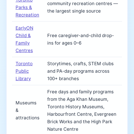
community recreation centres —
Parks &
the largest single source
Recreation
EarlyON
Child &
Free caregiver-and-child drop-
Family
ins for ages 0–6
Centres
Toronto
Storytimes, crafts, STEM clubs
Public
and PA-day programs across
Library
100+ branches
Free days and family programs
from the Aga Khan Museum,
Museums
Toronto History Museums,
&
Harbourfront Centre, Evergreen
attractions
Brick Works and the High Park
Nature Centre