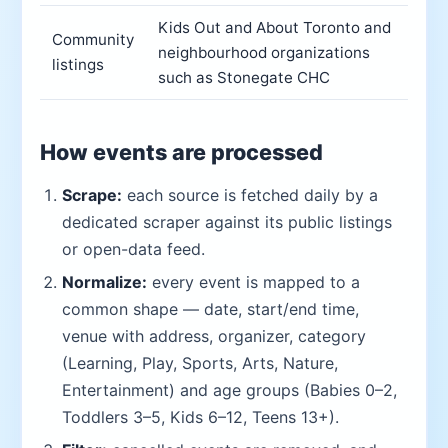
Kids Out and About Toronto and
Community
neighbourhood organizations
listings
such as Stonegate CHC
How events are processed
Scrape:
each source is fetched daily by a
dedicated scraper against its public listings
or open-data feed.
Normalize:
every event is mapped to a
common shape — date, start/end time,
venue with address, organizer, category
(Learning, Play, Sports, Arts, Nature,
Entertainment) and age groups (Babies 0–2,
Toddlers 3–5, Kids 6–12, Teens 13+).