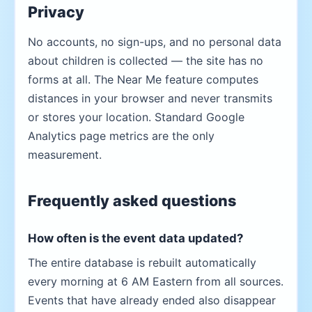
Privacy
No accounts, no sign-ups, and no personal data
about children is collected — the site has no
forms at all. The Near Me feature computes
distances in your browser and never transmits
or stores your location. Standard Google
Analytics page metrics are the only
measurement.
Frequently asked questions
How often is the event data updated?
The entire database is rebuilt automatically
every morning at 6 AM Eastern from all sources.
Events that have already ended also disappear