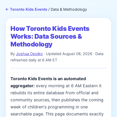
← Toronto Kids Events
/ Data & Methodology
How Toronto Kids Events
Works: Data Sources &
Methodology
By
Joshua Opolko
· Updated
August 08, 2026
· Data
refreshed daily at 6 AM ET
Toronto Kids Events is an automated
aggregator:
every morning at 6 AM Eastern it
rebuilds its entire database from official and
community sources, then publishes the coming
week of children's programming in one
searchable page. This page documents exactly